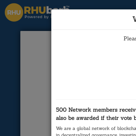
Plea
The B
Cal 3: Bre
(Tim 
500 Network members receiv
also be awarded if their vote
We are a global network of blockcha
in decentralized governance, investi