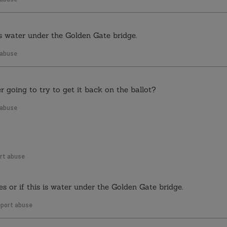
s is water under the Golden Gate bridge.
 abuse
 going to try to get it back on the ballot?
 abuse
rt abuse
res or if this is water under the Golden Gate bridge.
port abuse