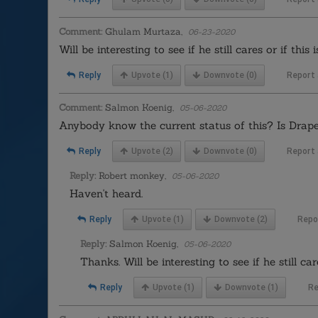
Comment:
Ghulam Murtaza,
06-23-2020
Will be interesting to see if he still cares or if thi
Reply
Upvote
(1)
Downvote
(0)
Report
Comment:
Salmon Koenig,
05-06-2020
Anybody know the current status of this? Is Draper
Reply
Upvote
(2)
Downvote
(0)
Report
Reply:
Robert monkey,
05-06-2020
Haven't heard.
Reply
Upvote
(1)
Downvote
(2)
Repo
Reply:
Salmon Koenig,
05-06-2020
Thanks. Will be interesting to see if he still ca
Reply
Upvote
(1)
Downvote
(1)
Re