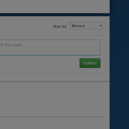
Sort by
Submit