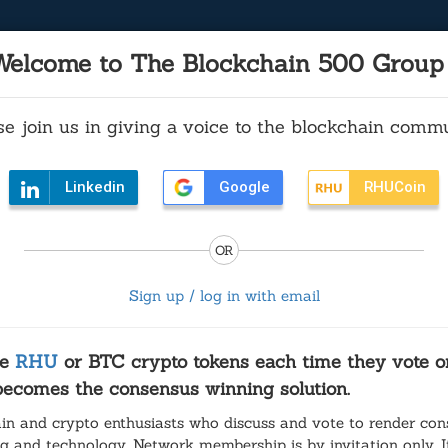
Welcome to The Blockchain 500 Group
se join us in giving a voice to the blockchain commu
lockchain 500 Group invites you to vo
Linkedin
Vote: Earn 15 RHU
Google
RHUCoin
aking up is hard to do - for
OR
Draper's Cal 3 initiative blocked by state Supreme 
Sign up / log in with email
e
RHU
or BTC crypto tokens each time they vote on
 becomes the consensus winning solution.
in and crypto enthusiasts who discuss and vote to render con
ng and technology. Network membership is by invitation only. If