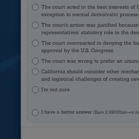
The court acted in the best interests o
exception to normal democratic process a
The court's action was justified becaus
representatives’ statutory role in the de
The court overreacted in denying the ball
approval by the U.S. Congress.
The court was wrong to prefer an unusua
California should consider other mechan
and logistical challenges of creating new
I'm not sure
I have a better answer
(Earn 2 RHUCoin—or m