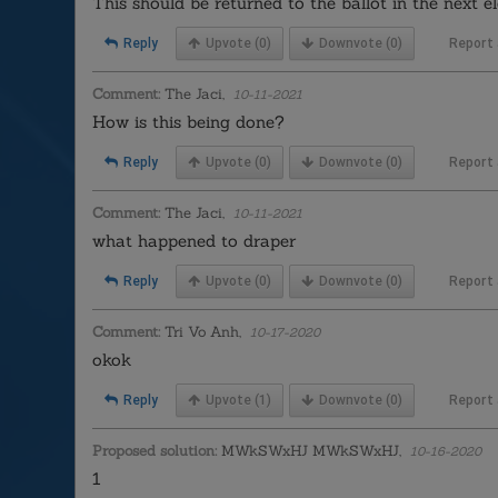
This should be returned to the ballot in the next el
Reply
Upvote
(0)
Downvote
(0)
Report
Comment:
The Jaci,
10-11-2021
How is this being done?
Reply
Upvote
(0)
Downvote
(0)
Report
Comment:
The Jaci,
10-11-2021
what happened to draper
Reply
Upvote
(0)
Downvote
(0)
Report
Comment:
Tri Vo Anh,
10-17-2020
okok
Reply
Upvote
(1)
Downvote
(0)
Report
Proposed solution:
MWkSWxHJ MWkSWxHJ,
10-16-2020
1