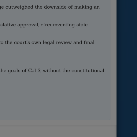
amage outweighed the downside of making an
slative approval, circumventing state
to the court’s own legal review and final
e goals of Cal 3, without the constitutional