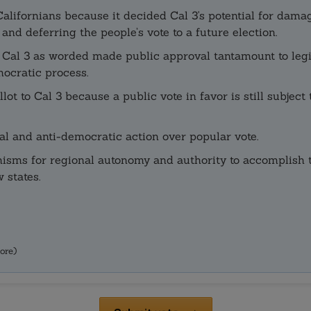
f Californians because it decided Cal 3's potential for d
nd deferring the people’s vote to a future election.
e Cal 3 as worded made public approval tantamount to legi
mocratic process.
ot to Cal 3 because a public vote in favor is still subject 
l and anti-democratic action over popular vote.
isms for regional autonomy and authority to accomplish th
 states.
ore)