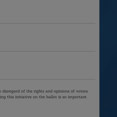
 disregard of the rights and opinions of voters.
ng this initiative on the ballot is so important.