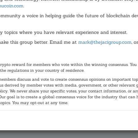
hucoin.com
.
ommunity a voice in helping guide the future of blockchain de
y topics where you have relevant experience and interest.
ke this group better. Email me at
mark@thejacigroup.com
, o
lifornia into three new states, will not be on the ballot in Nov
crypto reward for members who vote within the winning consensus. You 
y twice the number of signatures required, is a project of Sili
 the regulations in your country of residence.
s about Cal 3's validity and that there was more potential har
r members discuss and vote to create consensus opinions on important top
d via Facebook
, saying "Whether you agree of not with this ini
s derived by member votes with media, government, or other relevant gro
olicy. We never share your specific votes, your contact information, or 
r goal is to create a global consensus voice for the industry that can 
topics. You may opt-out at any time.
ia Supreme Court protect or subvert th
 being on the November, 2018 ballot?