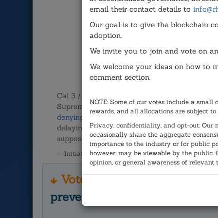
email their contact details to
info@r
Our goal is to give the blockchain c
adoption.
We invite you to join and vote on an
We welcome your ideas on how to ma
comment section.
Cal 3 / Proposition 9, a proposal to divide Ca
NOTE: Some of our votes include a small 
Supreme Court. The initiative, which had nearl
rewards, and all allocations are subject to
denying ballot access
said there were question
Privacy, confidentiality, and opt-out: Ou
delaying it for a future vote. Draper
responde
occasionally share the aggregate consensu
supposed to work."
importance to the industry or for public p
however, may be viewable by the public. Ou
— Initiated by J.W.
opinion, or general awareness of relevant 
Vote here:
Did the Californ
preventing Cal 3/Prop 9 from