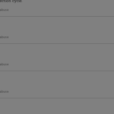
ection cycle.
 abuse
 abuse
 abuse
 abuse