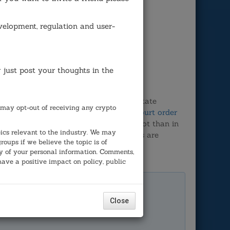
velopment, regulation and user-
r just post your thoughts in the
ember, 2018 due to intervention by the state
may opt-out of receiving any crypto
con Valley capitalist Tim Draper. The
court order
m letting it stay on the November ballot than in
ics relevant to the industry. We may
tiative, this is not the way democracies are
ups if we believe the topic is of
any of your personal information. Comments,
have a positive impact on policy, public
e democratic process in
Close