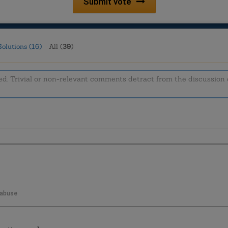
Submit vote
Solutions (16)
All (
39
)
 abuse