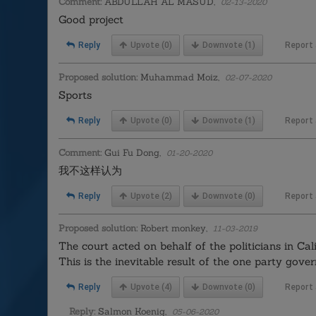
Comment:
ABDULLAH AL MASUD,
02-13-2020
Good project
Reply
Upvote
(0)
Downvote
(1)
Report
Proposed solution:
Muhammad Moiz,
02-07-2020
Sports
Reply
Upvote
(0)
Downvote
(1)
Report
Comment:
Gui Fu Dong,
01-20-2020
我不这样认为
Reply
Upvote
(2)
Downvote
(0)
Report
Proposed solution:
Robert monkey,
11-03-2019
The court acted on behalf of the politicians in Cal
This is the inevitable result of the one party govern
Reply
Upvote
(4)
Downvote
(0)
Report
Reply:
Salmon Koenig,
05-06-2020