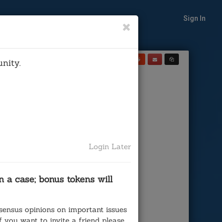
Sign In
Share
nity.
te on:
 California
Court)
Login Later
 a case; bonus tokens will
sensus opinions on important issues
 you want to invite a friend please