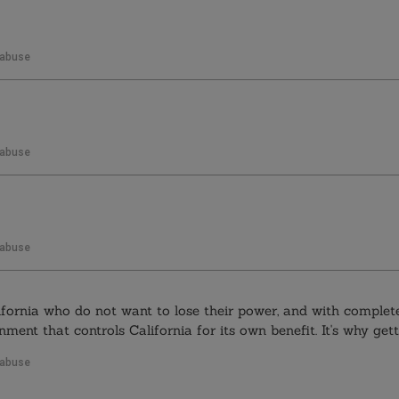
 abuse
 abuse
 abuse
ifornia who do not want to lose their power, and with complete
ment that controls California for its own benefit. It's why getti
 abuse