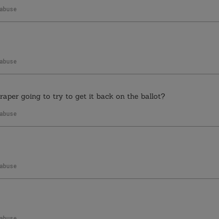
 abuse
 abuse
aper going to try to get it back on the ballot?
 abuse
 abuse
 abuse