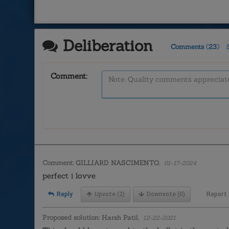
Deliberation
Comments
(
23
)
Comment:
Comment:
GILLIARD NASCIMENTO,
01-17-2024
perfect i lovve
Reply
Upvote
(2)
Downvote
(0)
Report
Proposed solution:
Harsh Patil,
12-22-2021