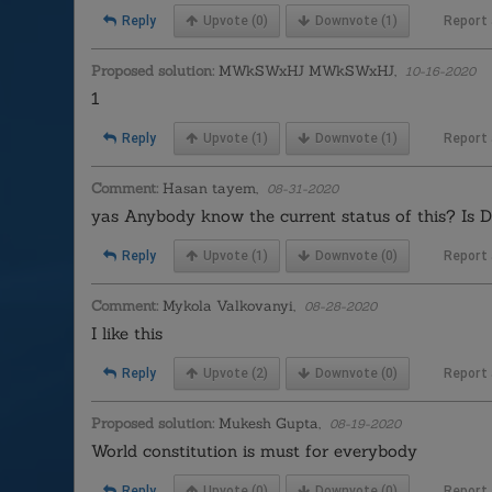
Reply
Upvote
(0)
Downvote
(1)
Report
Proposed solution:
MWkSWxHJ MWkSWxHJ,
10-16-2020
1
Reply
Upvote
(1)
Downvote
(1)
Report
Comment:
Hasan tayem,
08-31-2020
yas Anybody know the current status of this? Is Dr
Reply
Upvote
(1)
Downvote
(0)
Report
Comment:
Mykola Valkovanyi,
08-28-2020
I like this
Reply
Upvote
(2)
Downvote
(0)
Report
Proposed solution:
Mukesh Gupta,
08-19-2020
World constitution is must for everybody
Reply
Upvote
(0)
Downvote
(0)
Report