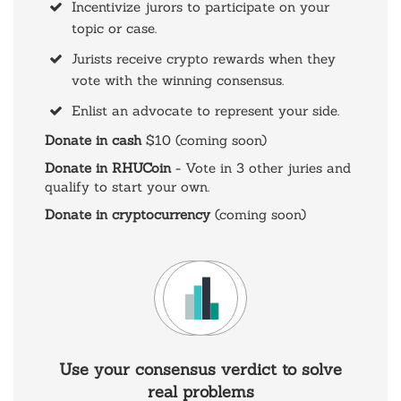
Incentivize jurors to participate on your
topic or case.
Jurists receive crypto rewards when they
vote with the winning consensus.
Enlist an advocate to represent your side.
Donate in cash
$10 (coming soon)
Donate in RHUCoin
- Vote in 3 other juries and
qualify to start your own.
Donate in cryptocurrency
(coming soon)
Use your consensus verdict to solve
real problems