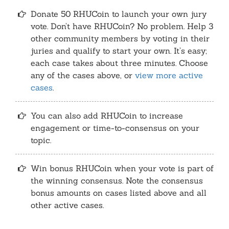
Donate 50 RHUCoin to launch your own jury
vote. Don’t have RHUCoin? No problem. Help 3
other community members by voting in their
juries and qualify to start your own. It’s easy;
each case takes about three minutes. Choose
any of the cases above, or
view more active
cases
.
You can also add RHUCoin to increase
engagement or time-to-consensus on your
topic.
Win bonus RHUCoin when your vote is part of
the winning consensus. Note the consensus
bonus amounts on cases listed above and all
other active cases.