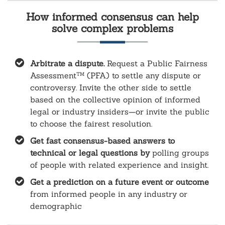
How informed consensus can help
solve complex problems
Arbitrate a dispute.
Request a Public Fairness
Assessment
(PFA) to settle any dispute or
TM
controversy. Invite the other side to settle
based on the collective opinion of informed
legal or industry insiders—or invite the public
to choose the fairest resolution.
Get fast consensus-based answers to
technical or legal questions by
polling groups
of people with related experience and insight.
Get a prediction on a future event or outcome
from informed people in any industry or
demographic