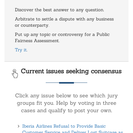
Discover the best answer to any question.
Arbitrate to settle a dispute with any business
or counterparty.
Put up any topic or controversy for a Public
Fairness Assessment.
Try it
.
Current issues seeking consensus
Click any issue below to see which jury
groups fit you. Help by voting in three
cases and qualify to post your own.
Iberia Airlines Refusal to Provide Basic
Customer Service and Deliver Lost Suitcase as