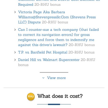
Required
20-RHU bonus
Victoria Page Aka Barbara
Williams@Stevenpressllc.Com (Stevens Press
LLC) Dispute
20-RHU bonus
Can I counter-sue a tech company (that failed
to correct its navigation errors) for gross
negligence and force them to indemnify me
against this driver's lawsuit?
20-RHU bonus
T.P. vs. Banfield Pet Hospital
20-RHU bonus
Daniel Hill vs. Walmart Supercenter
20-RHU
bonus
View more
What does it cost?