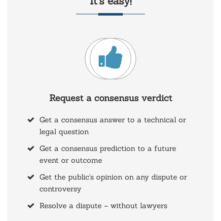
It’s easy!
Request a consensus verdict
Get a consensus answer to a technical or
legal question
Get a consensus prediction to a future
event or outcome
Get the public's opinion on any dispute or
controversy
Resolve a dispute – without lawyers