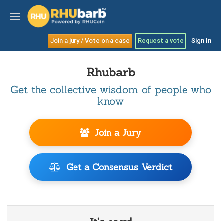
Join a jury / Vote on a case
Request a vote
Sign In
Rhubarb
Get the collective wisdom of people who
know
Join a Jury
Get a Consensus Verdict