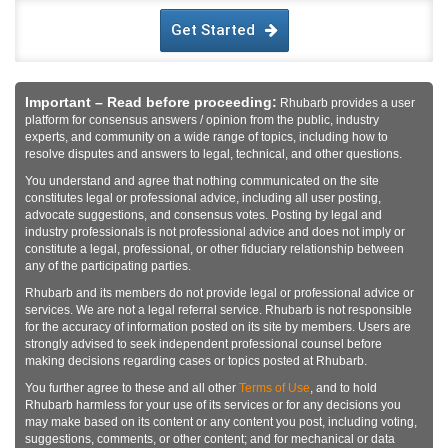
Get Started
Important – Read before proceeding:
Rhubarb provides a user
platform for consensus answers / opinion from the public, industry
experts, and community on a wide range of topics, including how to
resolve disputes and answers to legal, technical, and other questions.
You understand and agree that nothing communicated on the site
constitutes legal or professional advice, including all user posting,
advocate suggestions, and consensus votes. Posting by legal and
industry professionals is not professional advice and does not imply or
constitute a legal, professional, or other fiduciary relationship between
any of the participating parties.
Rhubarb and its members do not provide legal or professional advice or
services. We are not a legal referral service. Rhubarb is not responsible
for the accuracy of information posted on its site by members. Users are
strongly advised to seek independent professional counsel before
making decisions regarding cases or topics posted at Rhubarb.
You further agree to these and all other
Terms of Use
, and to hold
Rhubarb harmless for your use of its services or for any decisions you
may make based on its content or any content you post, including voting,
suggestions, comments, or other content; and for mechanical or data