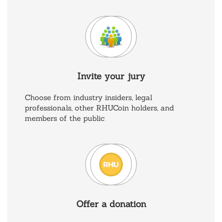
Invite your jury
Choose from industry insiders, legal
professionals, other RHUCoin holders, and
members of the public
Offer a donation