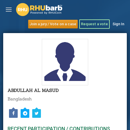
Join a jury / Vote on a case
Request a vote
Sign In
ABDULLAH AL MASUD
Bangladesh
RECENT PARTICIPATION / CONTRIBUTIONS