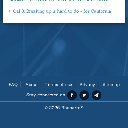
Cal 3: Breaking up is hard to do - for California
FAQ
About
Terms of use
Privacy
Sitemap
Stay connected on
©
2026 Rhubarb
TM