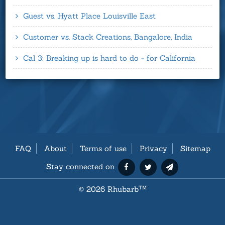
Guest vs. Hyatt Place Louisville East
Customer vs. Stack Creations, Bangalore, India
Cal 3: Breaking up is hard to do - for California
FAQ
About
Terms of use
Privacy
Sitemap
Stay connected on
©
2026 Rhubarb
TM