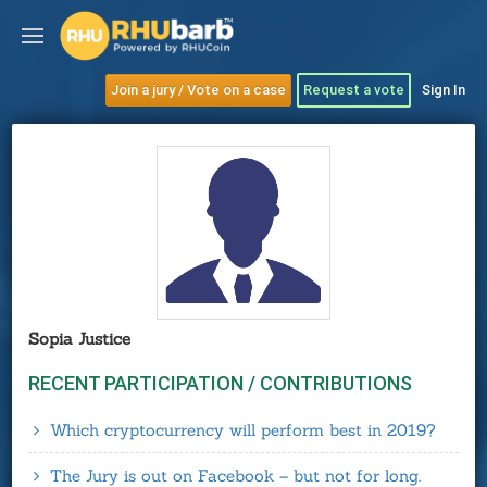
Join a jury / Vote on a case
Request a vote
Sign In
Sopia Justice
RECENT PARTICIPATION / CONTRIBUTIONS
Which cryptocurrency will perform best in 2019?
The Jury is out on Facebook – but not for long.