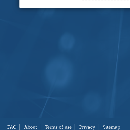
FAQ
About
Terms of use
Privacy
Sitemap