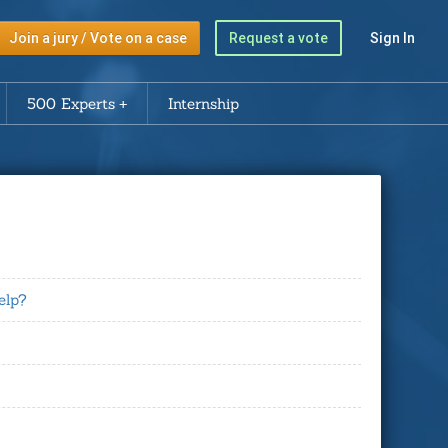
Join a jury / Vote on a case
Request a vote
Sign In
500 Experts
Internship
elp?