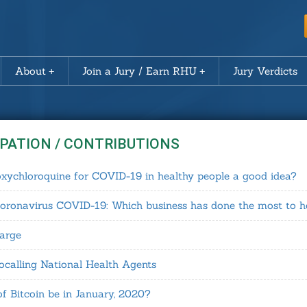
About
Join a Jury / Earn RHU
Jury Verdicts
IPATION / CONTRIBUTIONS
roxychloroquine for COVID-19 in healthy people a good idea?
coronavirus COVID-19: Which business has done the most to h
harge
calling National Health Agents
of Bitcoin be in January, 2020?