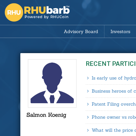
Advisory Board
Investors
RECENT PARTIC
Is early use of hyd
Business heroes of 
Patent Filing overc
Salmon Koenig
Phone owner vs robo
What will the price 