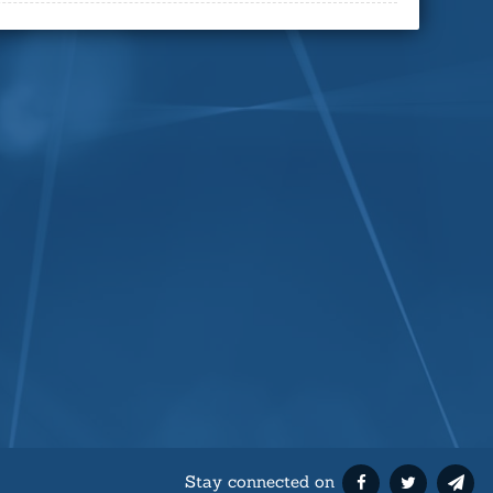
Stay connected on