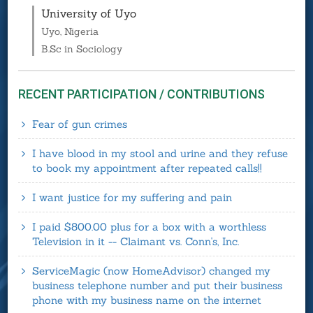
University of Uyo
Uyo, Nigeria
B.Sc in Sociology
RECENT PARTICIPATION / CONTRIBUTIONS
Fear of gun crimes
I have blood in my stool and urine and they refuse
to book my appointment after repeated calls!!
I want justice for my suffering and pain
I paid $800.00 plus for a box with a worthless
Television in it -- Claimant vs. Conn's, Inc.
ServiceMagic (now HomeAdvisor) changed my
business telephone number and put their business
phone with my business name on the internet