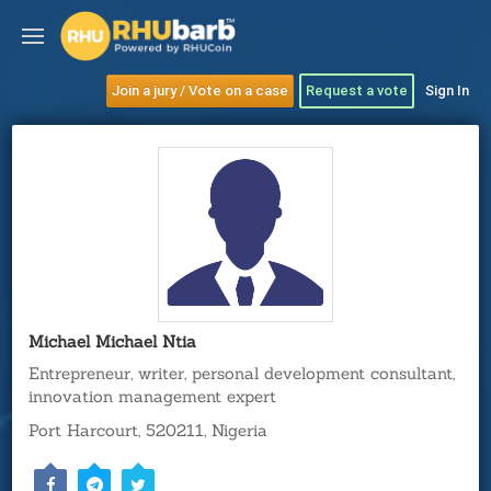
Join a jury / Vote on a case
Request a vote
Sign In
Michael Michael Ntia
Entrepreneur, writer, personal development consultant,
innovation management expert
Port Harcourt, 520211, Nigeria