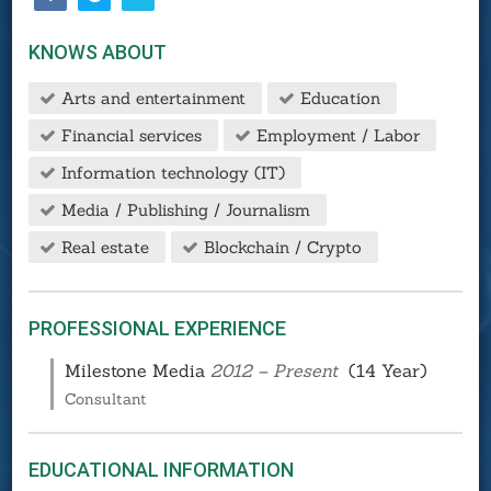
KNOWS ABOUT
Arts and entertainment
Education
Financial services
Employment / Labor
Information technology (IT)
Media / Publishing / Journalism
Real estate
Blockchain / Crypto
PROFESSIONAL EXPERIENCE
Milestone Media
2012 – Present
(14 Year)
Consultant
EDUCATIONAL INFORMATION