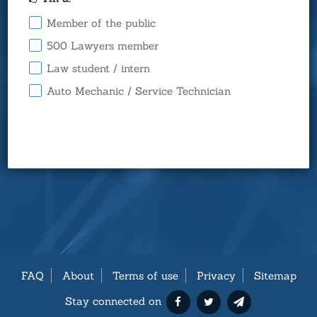
Member of the public
500 Lawyers member
Law student / intern
Auto Mechanic / Service Technician
FAQ
About
Terms of use
Privacy
Sitemap
Stay connected on