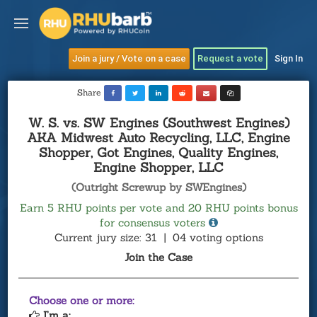
Join a jury / Vote on a case
Request a vote
Sign In
Share
W. S. vs. SW Engines (Southwest Engines)
AKA Midwest Auto Recycling, LLC, Engine
Shopper, Got Engines, Quality Engines,
Engine Shopper, LLC
(Outright Screwup by SWEngines)
Earn 5 RHU points per vote and 20 RHU points bonus
for consensus voters
Current jury size: 31
|
04 voting options
Join the Case
Choose one or more:
I’m a: