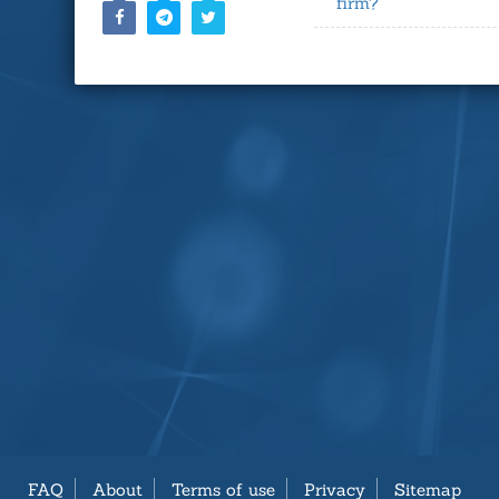
firm?
FAQ
About
Terms of use
Privacy
Sitemap