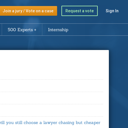
Join a jury / Vote on a case
Request a vote
Sign In
500 Experts
Internship
will you still choose a lawyer chasing but cheaper