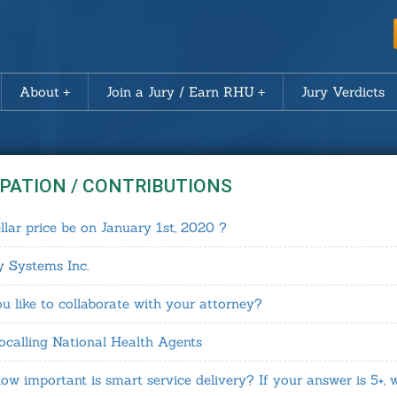
About
Join a Jury / Earn RHU
Jury Verdicts
IPATION / CONTRIBUTIONS
llar price be on January 1st, 2020 ?
y Systems Inc.
like to collaborate with your attorney?
calling National Health Agents
ow important is smart service delivery? If your answer is 5+, 