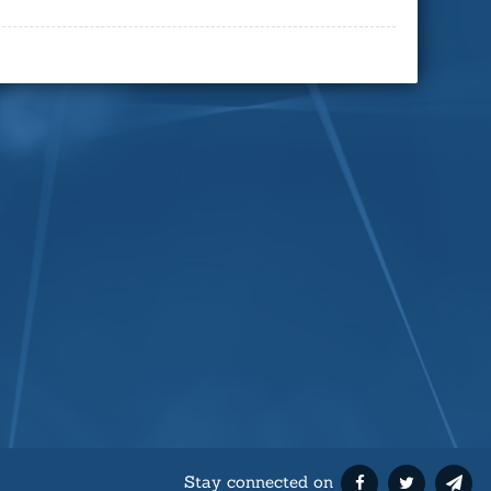
Stay connected on