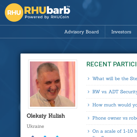
Advisory Board
Investors
RECENT PARTIC
What will be the Ste
RW vs. ADT Securit
How much would you 
Oleksiy Kulish
Phone owner vs robo
Ukraine
On a scale of 1-10 h