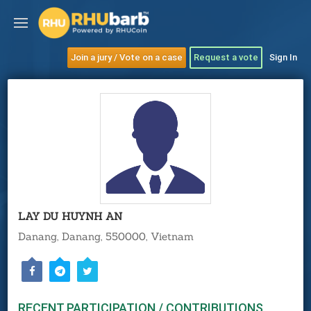
Join a jury / Vote on a case
Request a vote
Sign In
LAY DU HUYNH AN
Danang, Danang, 550000, Vietnam
RECENT PARTICIPATION / CONTRIBUTIONS