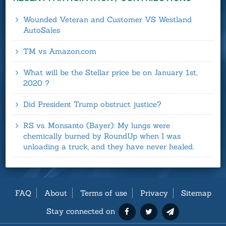
Wounded Veteran and Customer VS Westland
AutoSales
TM vs Amazon.com
What will be the Stellar price be on January 1st,
2020 ?
Did President Trump obstruct justice?
RS vs. Monsanto (Bayer): My lungs were
chemically burned by RoundUp when I was
unloading a truck, and they have never healed.
FAQ
About
Terms of use
Privacy
Sitemap
Stay connected on