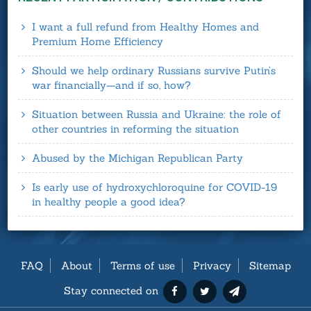
I want a full refund from Healthy Homes and
Premium Home Efficiency
Should we help ordinary Russians survive Putin’s
war financially—and if so, how?
Situation between Russia and Ukraine: the role of
other countries in reforming the situation
Abused by the Michigan Republican Party
Is early use of hydroxychloroquine for COVID-19
in healthy people a good idea?
FAQ
About
Terms of use
Privacy
Sitemap
Stay connected on