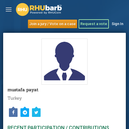
Join a jury / Vote on a case
Request a vote
Sign In
mustafa payat
Turkey
RECENT PARTICIPATION / CONTRIBUTIONS