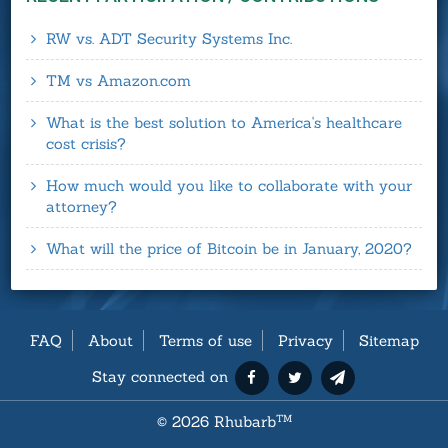
RW vs. ADT Security Systems Inc.
TM vs Amazon.com
What is the best solution to America's healthcare
cost crisis?
How much would you like to collaborate with your
attorney?
What will the price of Bitcoin be in January, 2020?
FAQ
About
Terms of use
Privacy
Sitemap
Stay connected on
©
2026 Rhubarb
TM