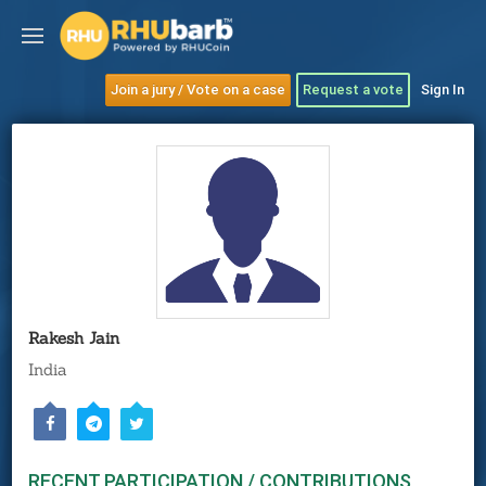
Join a jury / Vote on a case
Request a vote
Sign In
Rakesh Jain
India
RECENT PARTICIPATION / CONTRIBUTIONS