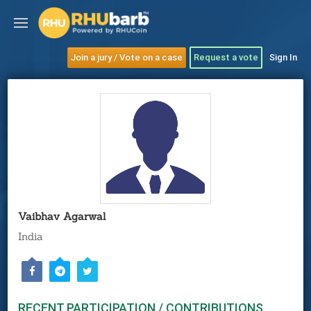
Join a jury / Vote on a case
Request a vote
Sign In
Vaibhav Agarwal
India
RECENT PARTICIPATION / CONTRIBUTIONS