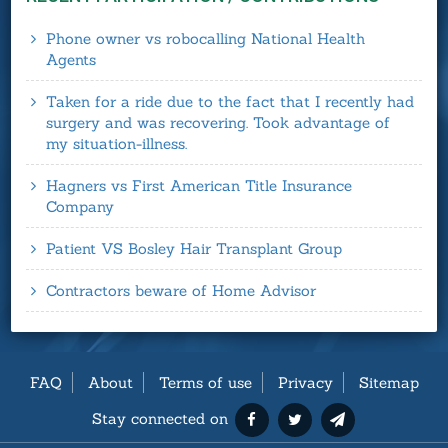
Phone owner vs robocalling National Health
Agents
Taken for a ride due to the fact that I recently had
surgery and was recovering. Took advantage of
my situation-illness.
Hagners vs First American Title Insurance
Company
Patient VS Bosley Hair Transplant Group
Contractors beware of Home Advisor
FAQ
About
Terms of use
Privacy
Sitemap
Stay connected on