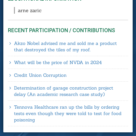
arne zaric
RECENT PARTICIPATION / CONTRIBUTIONS
Akzo Nobel advised me and sold me a product
that destroyed the tiles of my roof.
What will be the price of NVDA in 2024
Credit Union Corruption
Determination of garage construction project
delay (An academic research case study)
Tennova Healthcare ran up the bills by ordering
tests even though they were told to test for food
poisoning