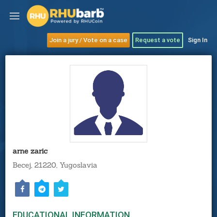
Join a jury / Vote on a case
Request a vote
Sign In
arne zaric
Becej, 21220, Yugoslavia
EDUCATIONAL INFORMATION