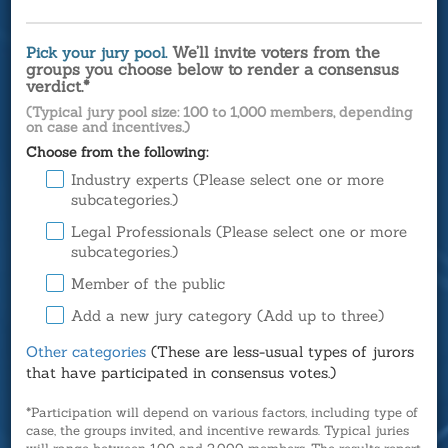
We’ll invite voters from the
Pick your jury pool.
groups you choose below to render a consensus
verdict.*
(Typical jury pool size: 100 to 1,000 members, depending
on case and incentives.)
Choose from the following:
Industry experts (Please select one or more
subcategories.)
Legal Professionals (Please select one or more
subcategories.)
Member of the public
Add a new jury category (Add up to three)
Other categories
(These are less-usual types of jurors
that have participated in consensus votes.)
*Participation will depend on various factors, including type of
case, the groups invited, and incentive rewards. Typical juries