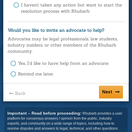
I haven’t taken any action but want to start the
resolution process with Rhubarb
Would you like to invite an advocate to help?
Advocates may be legal professionals, law students,
industry insiders, or other members of the Rhubarb
community.
Yes, I’d like to have help from an advocate.
Remind me later.
Next
Back
Important – Read before proceeding:
Rhubarb provides a user
platform for consensus answers / opinion from the public, industry
experts, and community on a wide range of topics, including how to
resolve disputes and answers to legal, technical, and other questions.