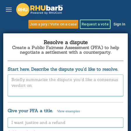
Join a jury / Vote on a case
Request a vote
Sign In
Resolve a dispute
Create a Public Fairness Assessment (PFA) to help
negotiate a settlement with a counterparty.
Start here. Describe the dispute you’d like to resolve.
Give your PFA a title.
View examples