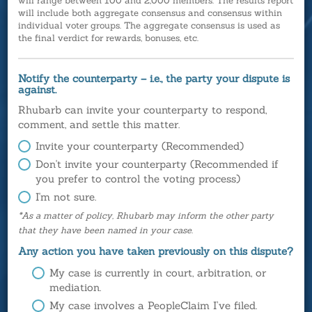
will range between 100 and 2,000 members. The results report
will include both aggregate consensus and consensus within
individual voter groups. The aggregate consensus is used as
the final verdict for rewards, bonuses, etc.
Notify the counterparty – i.e., the party your dispute is
against.
Rhubarb can invite your counterparty to respond,
comment, and settle this matter.
Invite your counterparty (Recommended)
Don't invite your counterparty (Recommended if
you prefer to control the voting process)
I'm not sure.
*As a matter of policy, Rhubarb may inform the other party
that they have been named in your case.
Any action you have taken previously on this dispute?
My case is currently in court, arbitration, or
mediation.
My case involves a PeopleClaim I’ve filed.