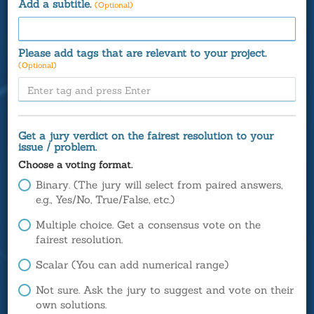
Add a subtitle.
(Optional)
Please add tags that are relevant to your project.
(Optional)
Get a jury verdict on the fairest resolution to your
issue / problem.
Choose a voting format.
Binary. (The jury will select from paired answers,
e.g., Yes/No, True/False, etc.)
Multiple choice. Get a consensus vote on the
fairest resolution.
Scalar (You can add numerical range)
Not sure. Ask the jury to suggest and vote on their
own solutions.