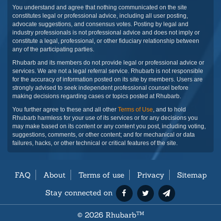
You understand and agree that nothing communicated on the site
constitutes legal or professional advice, including all user posting,
advocate suggestions, and consensus votes. Posting by legal and
industry professionals is not professional advice and does not imply or
constitute a legal, professional, or other fiduciary relationship between
any of the participating parties.
Rhubarb and its members do not provide legal or professional advice or
services. We are not a legal referral service. Rhubarb is not responsible
for the accuracy of information posted on its site by members. Users are
strongly advised to seek independent professional counsel before
making decisions regarding cases or topics posted at Rhubarb.
You further agree to these and all other
Terms of Use
, and to hold
Rhubarb harmless for your use of its services or for any decisions you
may make based on its content or any content you post, including voting,
suggestions, comments, or other content; and for mechanical or data
failures, hacks, or other technical or critical features of the site.
FAQ
About
Terms of use
Privacy
Sitemap
Stay connected on
©
2026 Rhubarb
TM