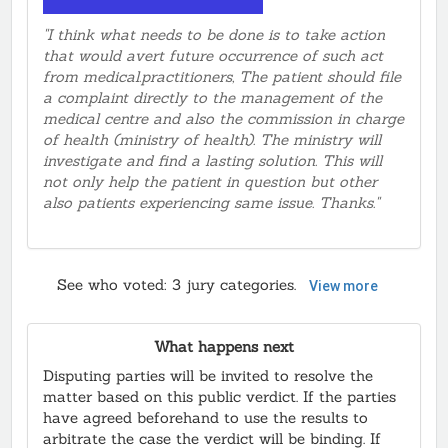
enteral report !! Smh
"I think what needs to be done is to take action
that would avert future occurrence of such act
from medical.practitioners, The patient should file
a complaint directly to the management of the
medical centre and also the commission in charge
of health (ministry of health). The ministry will
investigate and find a lasting solution. This will
not only help the patient in question but other
also patients experiencing same issue. Thanks."
See who voted:
3
jury categories.
View more
What happens next
Disputing parties will be invited to resolve the
matter based on this public verdict. If the parties
have agreed beforehand to use the results to
arbitrate the case the verdict will be binding. If