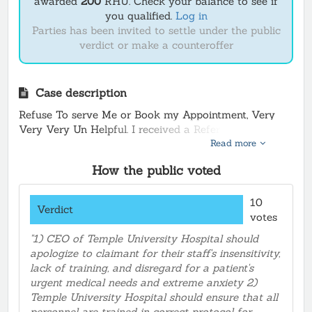
awarded
200
RHU.
Check your balance to see if
you qualified.
Log in
Parties has been invited to settle under the public
verdict or make a counteroffer
Case description
Refuse To serve Me or Book my Appointment, Very
Very Very Un Helpful. I received a Referral from my
Read more
Doctor Ashly Robbins at Partnership Clinic at 12 Vine
street .267-. I have Blood in my stool and urine and
How the public voted
they refuse to Book my appointment after repeated
calls !!
10
Verdict
votes
Temple stated they want the exact name for an Ultra
sound or they will not and did not take my request for
"1) CEO of Temple University Hospital should
an Ultrasound Appointment, So Visited Temple Main
apologize to claimant for their staff's insensitivity,
Hospital on Broad street and tried to Book an a
lack of training, and disregard for a patient's
Appointment in person. The Representative lite skin
urgent medical needs and extreme anxiety 2)
male at the Desk . Stood there about 15 min. No
Temple University Hospital should ensure that all
response so I sat down ! Very upset! Then the old
personnel are trained in correct protocol for