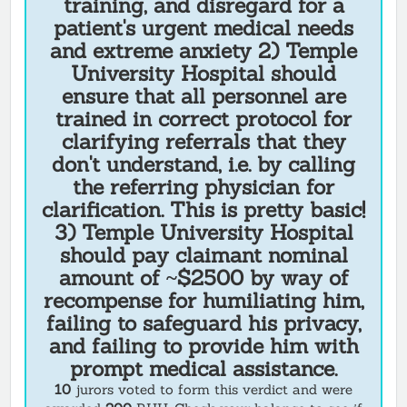
training, and disregard for a
patient's urgent medical needs
and extreme anxiety 2) Temple
University Hospital should
ensure that all personnel are
trained in correct protocol for
clarifying referrals that they
don't understand, i.e. by calling
the referring physician for
clarification. This is pretty basic!
3) Temple University Hospital
should pay claimant nominal
amount of ~$2500 by way of
recompense for humiliating him,
failing to safeguard his privacy,
and failing to provide him with
prompt medical assistance.
10
jurors voted to form this verdict and were