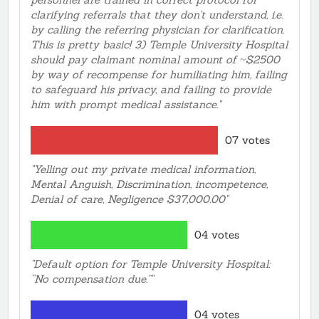
White men came in and he jump to them please sign
clarifying referrals that they don't understand, i.e.
in if you're here for a Test. Never acknowledged me at
by calling the referring physician for clarification.
All ! Then Sercurity some how show up out of
This is pretty basic! 3) Temple University Hospital
nowhere !! I was ignored and Discriminatied against in
should pay claimant nominal amount of ~$2500
my face In Temple Hospital.... Even on the Phone
by way of recompense for humiliating him, failing
sitting in the Ultrasound Office The Lite skin male
to safeguard his privacy, and failing to provide
Representative I cant help you even tho you sitting
him with prompt medical assistance."
here ! You got to call!! My God ! So I Called Temple
Appointment Line For the Main Temple Hospital!
07 votes
Temple Representative told me “ If I don’t know The
Exact name of my Problem Or Ultra sound problem
"Yelling out my private medical information,
She will not Book the appointment !!! I sat there with
Mental Anguish, Discrimination, incompetence,
my ID. And Referral and Insurance Card !! I said Mrs.
Denial of care, Negligence $37,000.00"
My problem is between my Penis and Belly Button !
Temple Representative said No I need the exact ‘
Name. Then Other Patient start yelling out "it’s his
04 votes
Lower abdominal area." Then The Temple
Representative Came over. Stated the same thing ....
"Default option for Temple University Hospital:
The Lady Representative was Laughing at me .... This
“No compensation due.”"
Is why This city is all over the Channel 6 News every
nite. Please help !! Charles Washington I have made an
04 votes