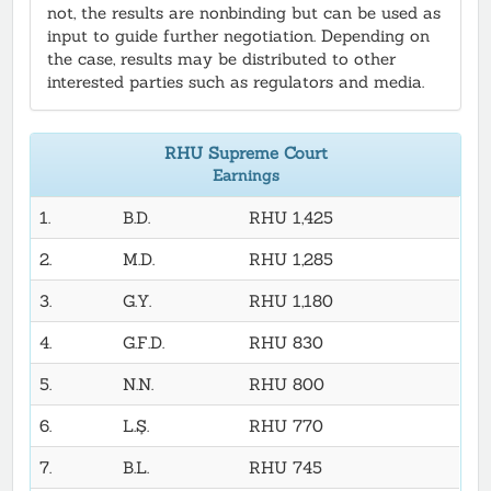
not, the results are nonbinding but can be used as
input to guide further negotiation. Depending on
the case, results may be distributed to other
interested parties such as regulators and media.
RHU Supreme Court
Earnings
1.
B.D.
RHU 1,425
2.
M.D.
RHU 1,285
3.
G.Y.
RHU 1,180
4.
G.F.D.
RHU 830
5.
N.N.
RHU 800
6.
L.Ş.
RHU 770
7.
B.L.
RHU 745