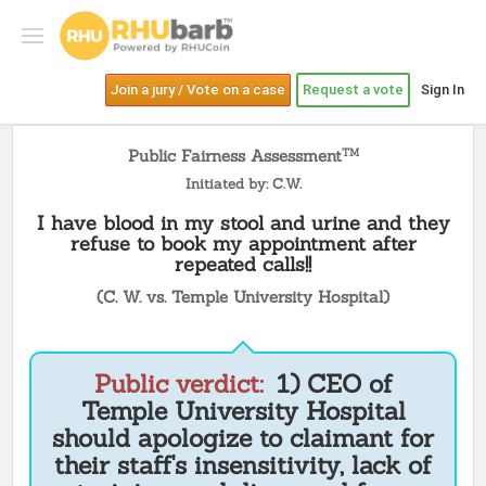
Join a jury / Vote on a case
Request a vote
Sign In
Public Fairness Assessment
TM
Initiated by: C.W.
I have blood in my stool and urine and they
refuse to book my appointment after
repeated calls!!
(C. W. vs. Temple University Hospital)
Public verdict:
1) CEO of
Temple University Hospital
should apologize to claimant for
their staff's insensitivity, lack of