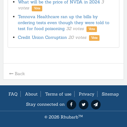
What will be the price of NVDA in 2024
3
votes
Vote
Tennova Healthcare ran up the bills by
ordering tests even though they were told to
test for food poisoning
32 votes
Vote
Credit Union Corruption
20 votes
Vote
Back
FAQ
About
Terms of use
Privacy
Sitemap
Stay connected on
©
2026 Rhubarb
TM