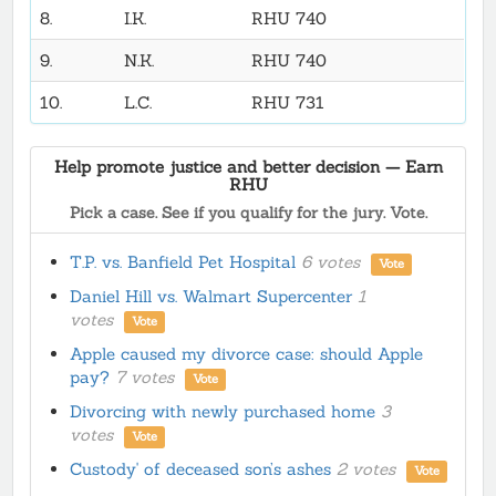
8.
I.K.
RHU 740
9.
N.K.
RHU 740
10.
L.C.
RHU 731
Help promote justice and better decision — Earn
RHU
Pick a case. See if you qualify for the jury. Vote.
T.P. vs. Banfield Pet Hospital
6 votes
Vote
Daniel Hill vs. Walmart Supercenter
1
votes
Vote
Apple caused my divorce case: should Apple
pay?
7 votes
Vote
Divorcing with newly purchased home
3
votes
Vote
Custody' of deceased son’s ashes
2 votes
Vote