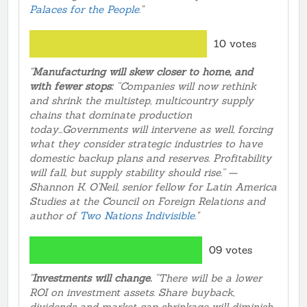
Palaces for the People.
"
10 votes
"
Manufacturing will skew closer to home, and
with fewer stops:
“Companies will now rethink
and shrink the multistep, multicountry supply
chains that dominate production
today...Governments will intervene as well, forcing
what they consider strategic industries to have
domestic backup plans and reserves. Profitability
will fall, but supply stability should rise.” —
Shannon K. O'Neil, senior fellow for Latin America
Studies at the Council on Foreign Relations and
author of
Two Nations Indivisible
."
09 votes
"
Investments will change.
“There will be a lower
ROI on investment assets. Share buyback,
dividends and market cap shrinkage will diminish