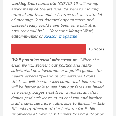
working from home, etc.
“COVID-19 will sweep
away many of the artificial barriers to moving
more of our lives online...It turns out, an awful lot
of meetings (and doctors' appointments and
classes) really could have been an email. And
now they will be.” — Katherine Mangu-Ward,
editor-in-chief of
Reason magazine
."
15 votes
"
We'll prioritize social infrastructure:
“When this
ends, we will reorient our politics and make
substantial new investments in public goods—for
health, especially—and public services. I don't
think we will become less communal. Instead, we
will be better able to see how our fates are linked.
The cheap burger I eat from a restaurant that
denies paid sick leave to its cashiers and kitchen
staff makes me more vulnerable to illness…” — Eric
Klinenberg, director of the Institute for Public
Knowledge at New York University and author of