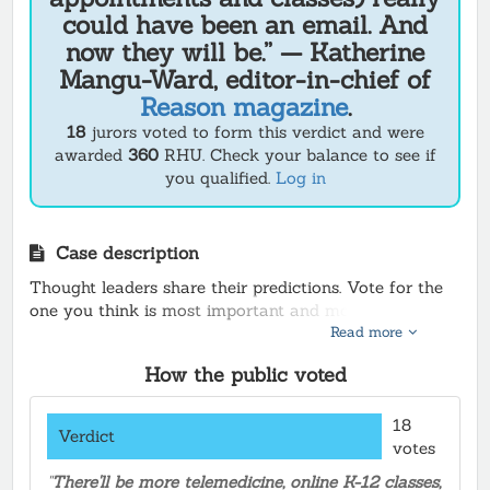
could have been an email. And
now they will be.” — Katherine
Mangu-Ward, editor-in-chief of
Reason magazine
.
18
jurors voted to form this verdict and were
awarded
360
RHU.
Check your balance to see if
you qualified.
Log in
Case description
Thought leaders share their predictions. Vote for the
one you think is most important and most likely to
Read more
happen, and earn Rhu
How the public voted
18
Verdict
votes
"
There'll be more telemedicine, online K-12 classes,