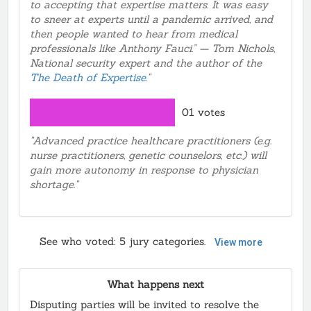
to accepting that expertise matters. It was easy
to sneer at experts until a pandemic arrived, and
then people wanted to hear from medical
professionals like Anthony Fauci.” — Tom Nichols,
National security expert and the author of the
The Death of Expertise
."
01 votes
"Advanced practice healthcare practitioners (e.g.
nurse practitioners, genetic counselors, etc.) will
gain more autonomy in response to physician
shortage."
See who voted:
5
jury categories.
View more
What happens next
Disputing parties will be invited to resolve the