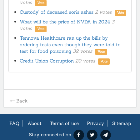
votes
Vote
Custody' of deceased son’s ashes
2 votes
Vote
What will be the price of NVDA in 2024
3
votes
Vote
Tennova Healthcare ran up the bills by
ordering tests even though they were told to
test for food poisoning
32 votes
Vote
Credit Union Corruption
20 votes
Vote
Back
FAQ
About
Terms of use
Privacy
Sitemap
Stay connected on