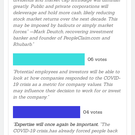
greatly. Public and private corporations will
deleverage and hold more cash, likely reducing
stock market returns over the next decade. This
may be imposed by bailouts or simply market
forces.” —Mark Deuitch, recovering investment
banker and founder of PeopleClaim.com and
Rhubarb."
06 votes
"Potential employees and investors will be able to
look at how companies responded to the COVID-
19 crisis as a metric for company values. This
may influence their decision to work for or invest
in the company."
04 votes
"
Expertise will once again be important.
“The
COVID-19 crisis...has already forced people back