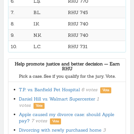
6.
L.Ş.
RHU 770
7.
B.L.
RHU 745
8.
I.K.
RHU 740
9.
N.K.
RHU 740
10.
L.C.
RHU 731
Help promote justice and better decision — Earn
RHU
Pick a case. See if you qualify for the jury. Vote.
T.P. vs. Banfield Pet Hospital
6 votes
Vote
Daniel Hill vs. Walmart Supercenter
1
votes
Vote
Apple caused my divorce case: should Apple
pay?
7 votes
Vote
Divorcing with newly purchased home
3