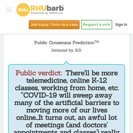
Join a jury / Vote on a case
Request a vote
Sign In
Public Consensus Prediction
TM
Initiated by: B.D.
Public verdict:
There'll be more
telemedicine, online K-12
classes, working from home, etc.
“COVID-19 will sweep away
many of the artificial barriers to
moving more of our lives
online...It turns out, an awful lot
of meetings (and doctors'
appointments and classes) really