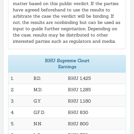
matter based on this public verdict. If the parties
have agreed beforehand to use the results to
arbitrate the case the verdict will be binding. If
not, the results are nonbinding but can be used as
input to guide further negotiation. Depending on
the case, results may be distributed to other
interested parties such as regulators and media.
RHU Supreme Court
Earnings
1.
B.D.
RHU 1,425
2.
M.D.
RHU 1,285
3.
G.Y.
RHU 1,180
4.
G.F.D.
RHU 830
5.
N.N.
RHU 800