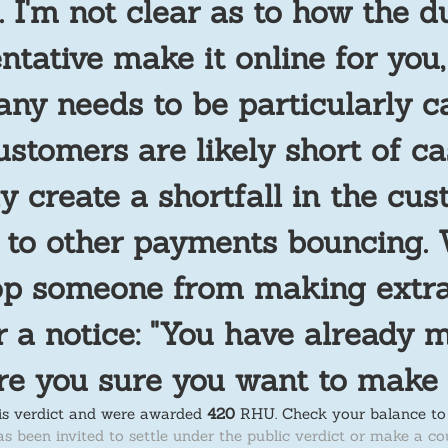
. I'm not clear as to how the 
ntative make it online for you
any needs to be particularly c
ustomers are likely short of ca
y create a shortfall in the cus
g to other payments bouncing
top someone from making extra
 a notice: "You have already 
re you sure you want to make
his verdict and were awarded
420
RHU.
Check your balance to 
as been invited to settle under the public verdict or make a co