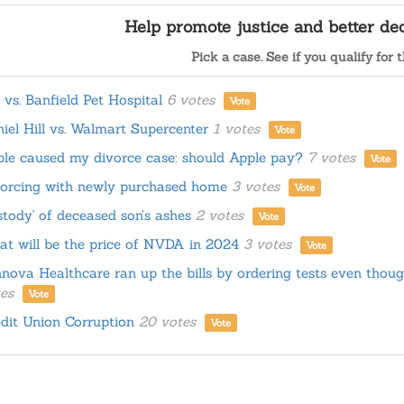
Help promote justice and better d
Pick a case. See if you qualify for t
. vs. Banfield Pet Hospital
6 votes
Vote
iel Hill vs. Walmart Supercenter
1 votes
Vote
le caused my divorce case: should Apple pay?
7 votes
Vote
orcing with newly purchased home
3 votes
Vote
tody' of deceased son’s ashes
2 votes
Vote
t will be the price of NVDA in 2024
3 votes
Vote
nova Healthcare ran up the bills by ordering tests even thoug
es
Vote
dit Union Corruption
20 votes
Vote