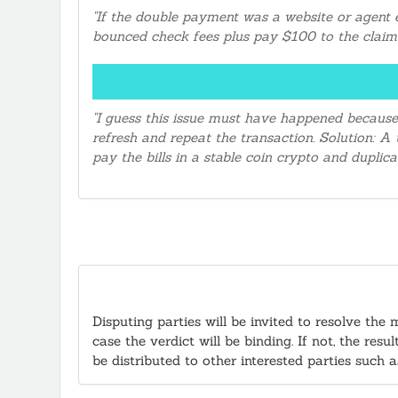
"If the double payment was a website or agent e
bounced check fees plus pay $100 to the claima
"I guess this issue must have happened because
refresh and repeat the transaction. Solution: 
pay the bills in a stable coin crypto and dupli
Disputing parties will be invited to resolve the 
case the verdict will be binding. If not, the re
be distributed to other interested parties such 