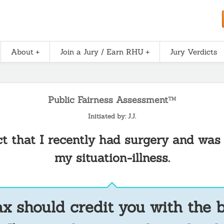
About
Join a Jury / Earn RHU
Jury Verdicts
Public Fairness Assessment
TM
Initiated by: J.J.
act that I recently had surgery and was
my situation-illness.
x should credit you with the 