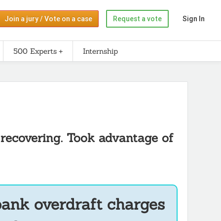
Join a jury / Vote on a case
Request a vote
Sign In
500 Experts
Internship
 recovering. Took advantage of
bank overdraft charges