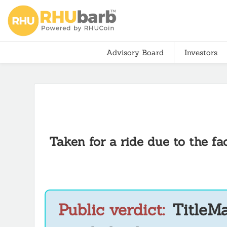
Advisory Board
Investors
Taken for a ride due to the f
Public verdict:
TitleMa