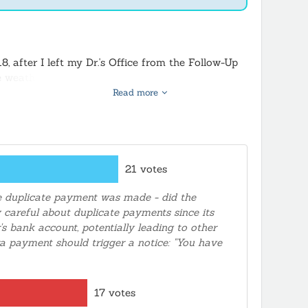
, after I left my Dr.'s Office from the Follow-Up
The weather turned bad RAINING, I was not going to
ayment, she gave me the website, made the
Read more
ative, along with a duplicate payment for Title
back to my account. The real issue is someone or
/20/18. No one would make that BIG mistake
21 votes
he duplicate payment was made - did the
y careful about duplicate payments since its
's bank account, potentially leading to other
 payment should trigger a notice: "You have
17 votes