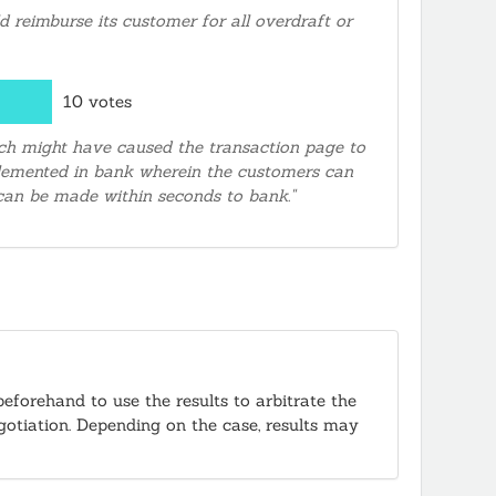
 reimburse its customer for all overdraft or
10 votes
hich might have caused the transaction page to
mplemented in bank wherein the customers can
 can be made within seconds to bank."
beforehand to use the results to arbitrate the
egotiation. Depending on the case, results may