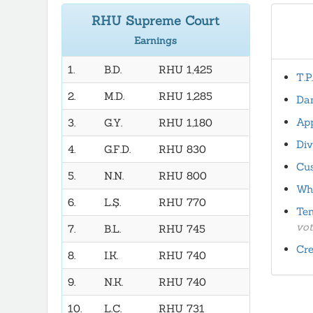
RHU Supreme Court
Earnings
1.
B.D.
RHU 1,425
T.P
2.
M.D.
RHU 1,285
Dan
App
3.
G.Y.
RHU 1,180
Div
4.
G.F.D.
RHU 830
Cus
5.
N.N.
RHU 800
Wha
6.
L.Ş.
RHU 770
Ten
vot
7.
B.L.
RHU 745
Cre
8.
I.K.
RHU 740
9.
N.K.
RHU 740
10.
L.C.
RHU 731