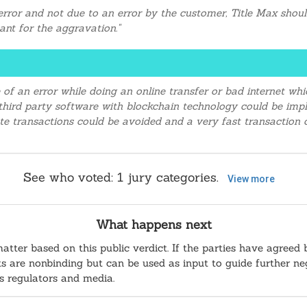
rror and not due to an error by the customer, Title Max should
nt for the aggravation."
 of an error while doing an online transfer or bad internet w
A third party software with blockchain technology could be i
cate transactions could be avoided and a very fast transaction
See who voted:
1
jury categories.
View more
What happens next
matter based on this public verdict. If the parties have agreed 
sults are nonbinding but can be used as input to guide further n
as regulators and media.