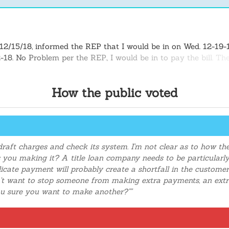
12/15/18, informed the REP that I would be in on Wed. 12-19-18
12-18. No Problem per the REP., I would be in to pay the bill. 
inform the REP (Angie) that I would go online and make the p
#. The next day when I check my bank account, I notice a neg
How the public voted
spute the issues, it took about 3 days or more to be credited 
payments repeated one Wed 12/19/18 and the next payment 12
draft charges and check its system. I'm not clear as to how t
as you making it? A title loan company needs to be particularl
icate payment will probably create a shortfall in the customer
 want to stop someone from making extra payments, an extra
ou sure you want to make another?""