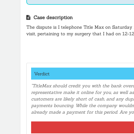
Case description
The dispute is I telephone Title Max on Saturday 
visit, pertaining to my surgery that I had on 12-
chance my health with a relapse, so I called to 
payment on my cell phone and got a confirmation 
Max. I had to file a complaint with the bank to di
the computer should have notice two duplicate 
Verdict
"TitleMax should credit you with the bank over
representative make it online for you, as well 
customers are likely short of cash, and any dupl
payments bouncing. While the company wouldn't
already made a payment for this period. Are y