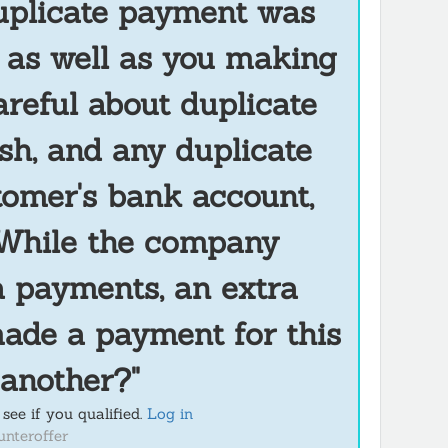
duplicate payment was
, as well as you making
areful about duplicate
sh, and any duplicate
tomer's bank account,
. While the company
 payments, an extra
made a payment for this
 another?"
see if you qualified.
Log in
unteroffer