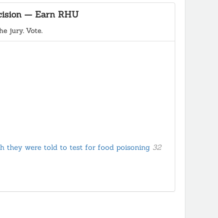
ecision — Earn RHU
he jury. Vote.
h they were told to test for food poisoning
32