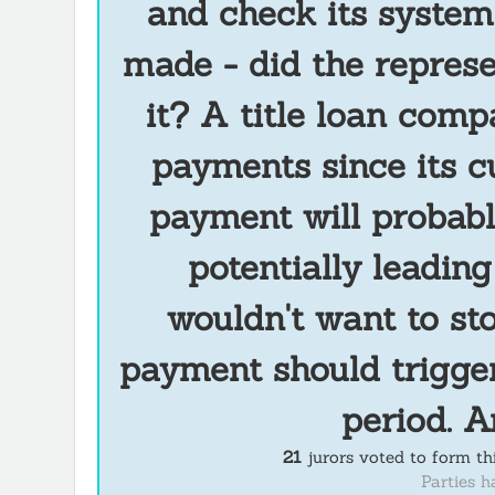
and check its system
made - did the represe
it? A title loan comp
payments since its c
payment will probabl
potentially leadin
wouldn't want to s
payment should trigger
period. A
21
jurors voted to form t
Parties h