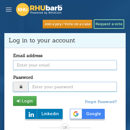
Join a jury / Vote on a case
Request a vote
Log in to your account
Email address
Password
Login
Forgot Password?
Linkedin
Google
OR