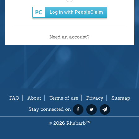
Log in with PeopleClaim
Need an account?
FAQ
About
Terms of use
Privacy
Sitemap
Stay connected on
©
2026 Rhubarb
TM