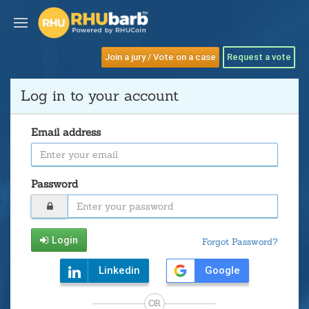
Join a jury / Vote on a case
Request a vote
Log in to your account
Email address
Password
Login
Forgot Password?
Linkedin
Google
OR