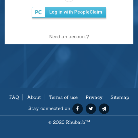
Log in with PeopleClaim
Need an account?
FAQ
About
Terms of use
Privacy
Sitemap
Stay connected on
©
2026 Rhubarb
TM