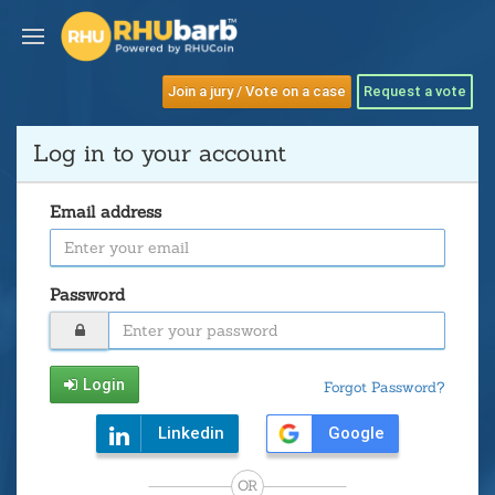
Join a jury / Vote on a case
Request a vote
Log in to your account
Email address
Password
Login
Forgot Password?
Linkedin
Google
OR