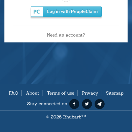
Log in with PeopleClaim
Need an account?
FAQ
About
Terms of use
Privacy
Sitemap
Stay connected on
©
2026 Rhubarb
TM