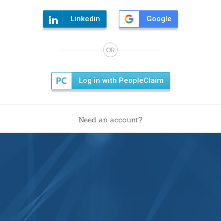
Linkedin
Google
OR
Log in with PeopleClaim
Need an account?