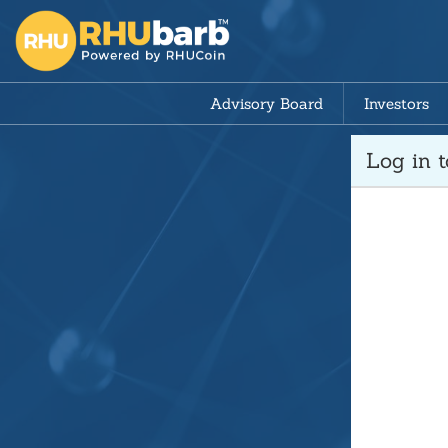
Advisory Board
Investors
Log in 