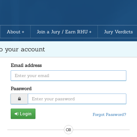
About
Join a Jury / Earn RHU
Jury Verdicts
to your account
Email address
Password
Login
Forgot Password?
OR