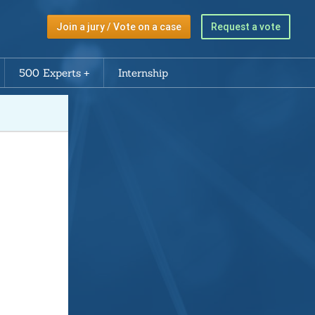
Join a jury / Vote on a case
Request a vote
500 Experts
Internship