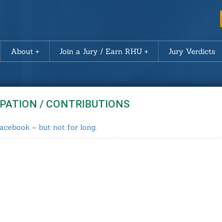
About
Join a Jury / Earn RHU
Jury Verdicts
IPATION / CONTRIBUTIONS
acebook – but not for long.