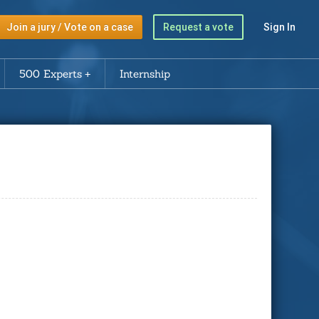
Join a jury / Vote on a case
Request a vote
Sign In
500 Experts
Internship