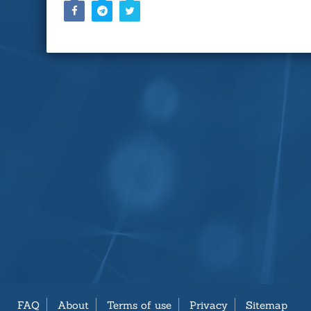
FAQ
About
Terms of use
Privacy
Sitemap