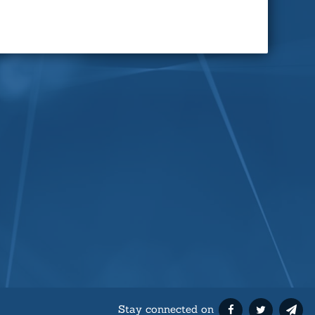
Stay connected on