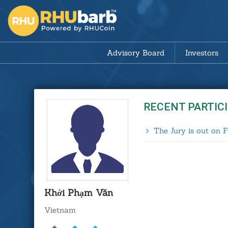
Advisory Board
Investors
RECENT PARTIC
The Jury is out on F
Khởi Phạm Văn
Vietnam