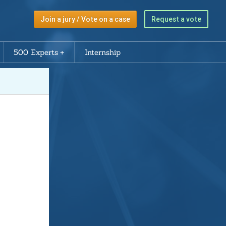
Join a jury / Vote on a case
Request a vote
500 Experts
Internship