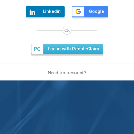
Linkedin
Google
OR
Log in with PeopleClaim
Need an account?