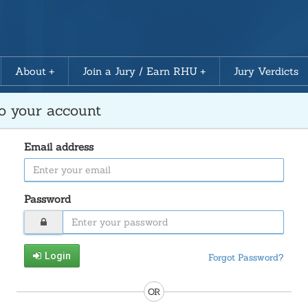
About
Join a Jury / Earn RHU
Jury Verdicts
to your account
Email address
Password
Login
Forgot Password?
OR