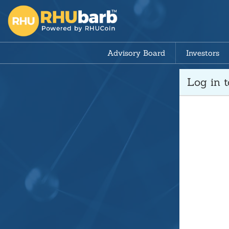
Advisory Board
Investors
Log in 